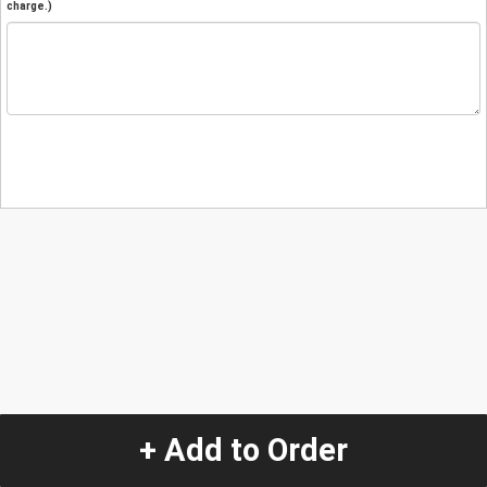
charge.)
+ Add to Order