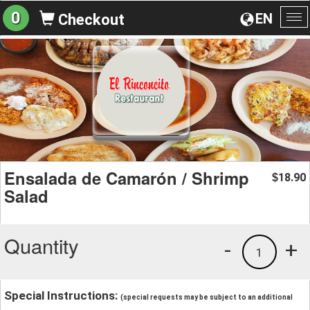
0
EN
Checkout
To
na
Ensalada de Camarón / Shrimp
18.90
$
Salad
Quantity
-
+
1
Special Instructions:
(special requests may be subject to an additional