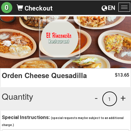
0
EN
Checkout
To
na
Orden Cheese Quesadilla
13.65
$
Quantity
-
+
1
Special Instructions:
(special requests may be subject to an additional
charge.)