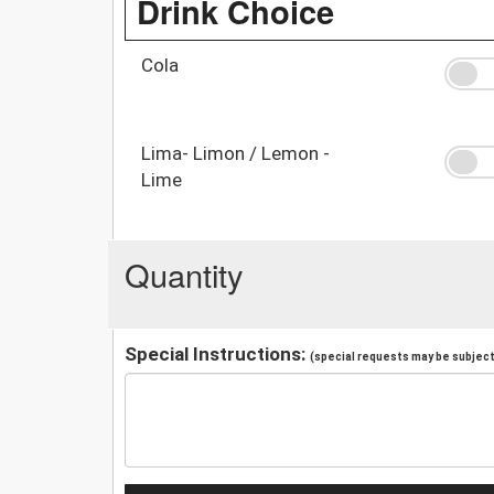
Drink Choice
Cola
Lima- Limon / Lemon -
Lime
Quantity
Special Instructions:
(special requests may be subject 