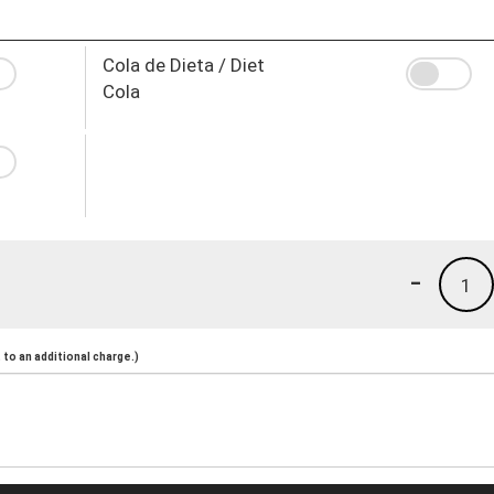
Cola de Dieta / Diet
Cola
-
1
to an additional charge.)