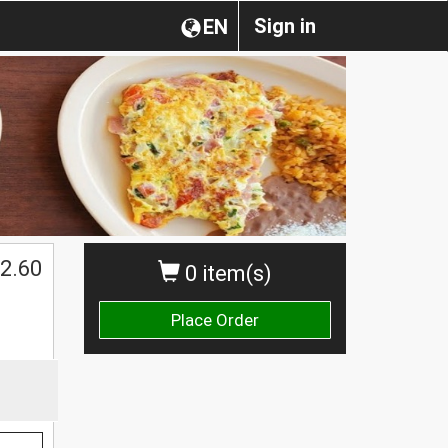
Sign in
EN
2.60
0 item(s)
Place Order