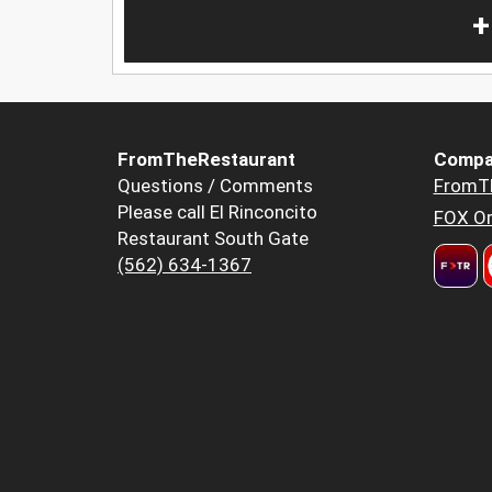
+
FromTheRestaurant
Compa
Questions / Comments
FromT
Please call El Rinconcito
FOX Or
Restaurant South Gate
(562) 634-1367