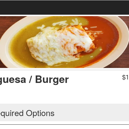
uesa / Burger
$
1
quired Options