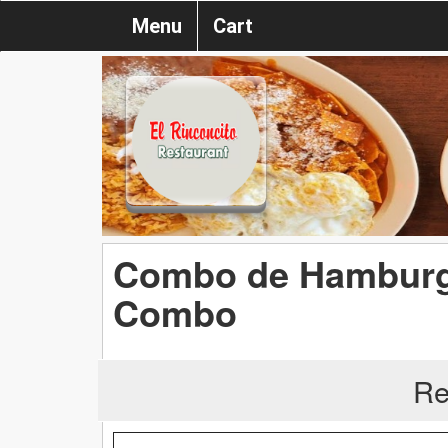
Menu
Cart
Combo de Hamburg
Combo
Re