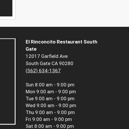
El Rinconcito Restaurant South
Gate
12017 Garfield Ave
South Gate CA 90280
(562) 634-1367
Sun
8:00 am - 9:00 pm
Mon
9:00 am - 9:00 pm
Tue
9:00 am - 9:00 pm
Wed
9:00 am - 9:00 pm
Thu
9:00 am - 9:00 pm
Fri
9:00 am - 9:00 pm
Sat
8:00 am - 9:00 pm