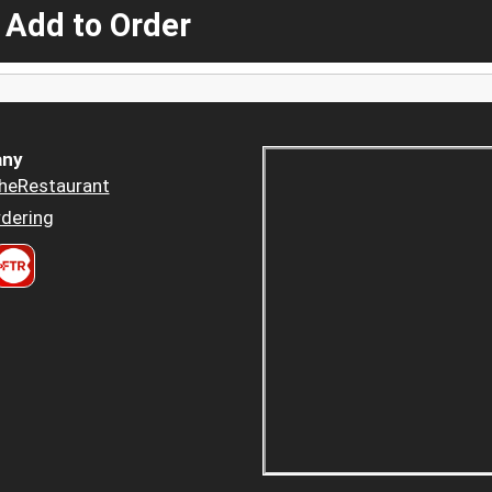
 Add to Order
ny
heRestaurant
dering