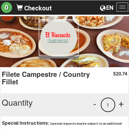
0
EN
Checkout
To
na
Filete Campestre / Country
20.74
$
Fillet
Quantity
-
+
1
Special Instructions:
(special requests may be subject to an additional