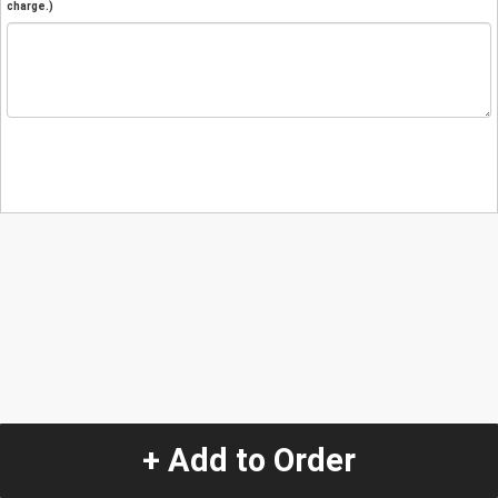
charge.)
+ Add to Order