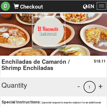
0
EN
Checkout
To
na
Enchiladas de Camarón /
18.11
$
Shrimp Enchiladas
Quantity
-
+
1
Special Instructions:
(special requests may be subject to an additional