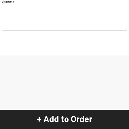
charge.)
+ Add to Order